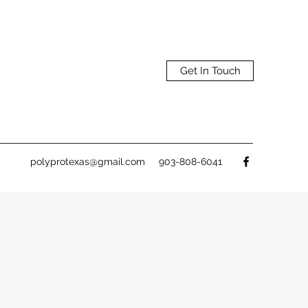
Get In Touch
polyprotexas@gmail.com
903-808-6041
&