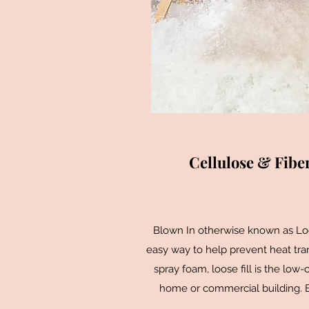
Cellulose & Fiber
Blown In otherwise known as Loos
easy way to help prevent heat trans
spray foam, loose fill is the low-
home or commercial building. Bat