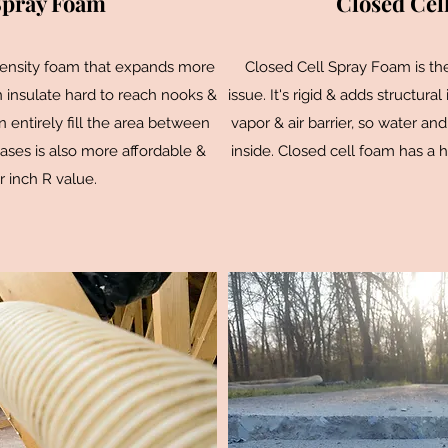
Spray Foam
Closed Cel
density foam that expands more
Closed Cell Spray Foam is th
an insulate hard to reach nooks &
issue. It's rigid & adds structural
n entirely fill the area between
vapor & air barrier, so water and
ases is also more affordable &
inside. Closed cell foam has a h
r inch R value.