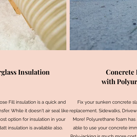
glass Insulation
Concrete 
with Polyu
e Fill insulation is a quick and
Fix your sunken concrete slab
fer. While it doesn't air seal like
replacement. Sidewalks, Drivewa
cost option for insulation in your
More! Polyurethane foam has a 
t insulation is available also.
able to use your concrete imme
Poly-jacking is much more cost 