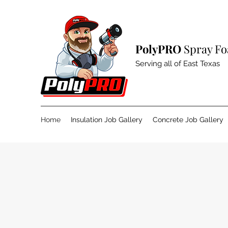
PolyPRO
Spray Fo
Serving all of East Texas
Home
Insulation Job Gallery
Concrete Job Gallery