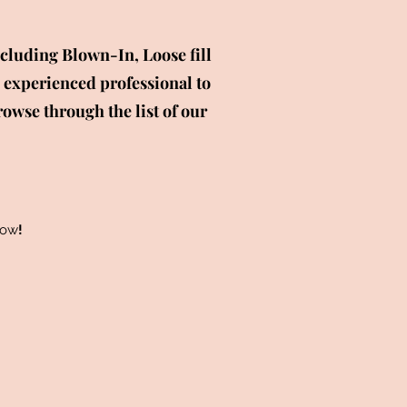
cluding Blown-In, Loose fill
 experienced professional to
rowse through the list of our
low
!