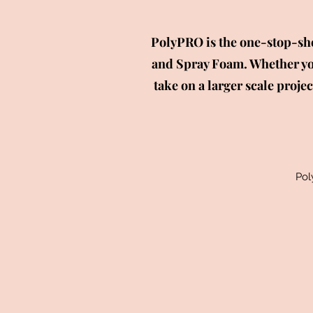
PolyPRO is the one-stop-sho
and Spray Foam. Whether you
take on a larger scale proje
Pol