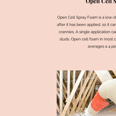
Open Cell 
Open Cell Spray Foam is a low-
after it has been applied, so it c
crannies. A single application ca
studs. Open cell foam in most c
averages a 4 pe