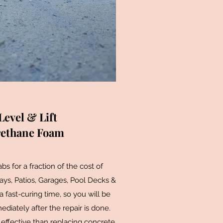
Level & Lift
rethane Foam
s for a fraction of the cost of
ys, Patios, Garages, Pool Decks &
fast-curing time, so you will be
diately after the repair is done.
effective than replacing concrete