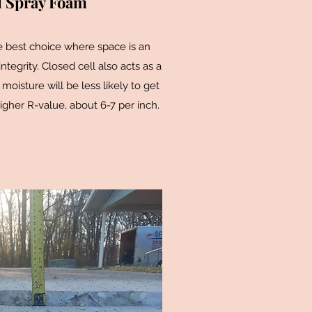
l Spray Foam
e best choice where space is an
 integrity. Closed cell also acts as a
 moisture will be less likely to get
igher R-value, about 6-7 per inch.