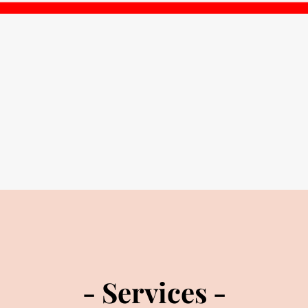
- Services -