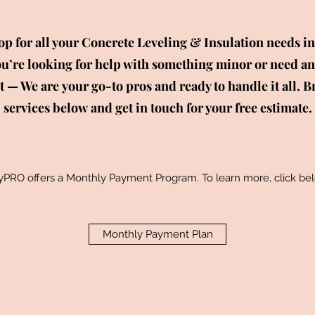
p for all your Concrete Leveling & Insulation needs in
’re looking for help with something minor or need an
ct — We are your go-to pros and ready to handle it all. B
services below and get in touch for your free estimate.
yPRO offers a Monthly Payment Program.
To learn more, click be
Monthly Payment Plan