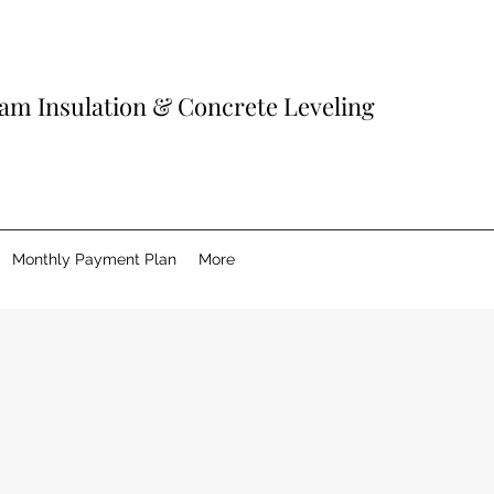
am Insulation & Concrete Leveling
Monthly Payment Plan
More
Spray Foam 